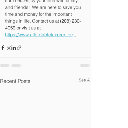
summer...enjoy your time with family 
and friends!  We are here to save you 
time and money for the important 
things in life. Contact us at 
(208) 230-
4059 or visit us at 
https://www.affordabletaxprep.org
.
See All
Recent Posts