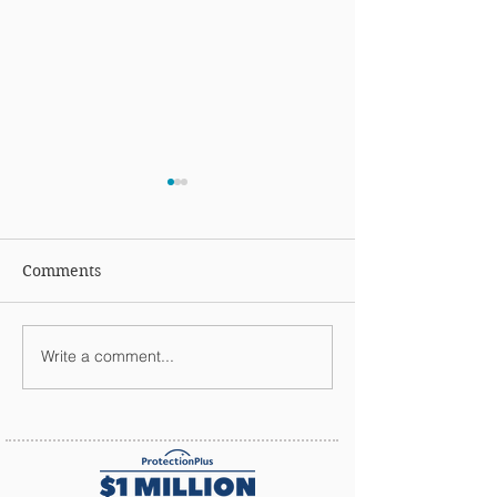
Comments
Holiday Wishes
Happy Thanksgi
Write a comment...