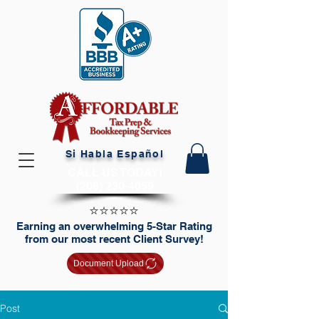
Si Habla Español
CALL US TODAY!
(208) 230-4059
⭐️⭐️⭐️⭐️⭐️
Earning an overwhelming 5-Star Rating
from our most recent Client Survey!
Document Upload
Post