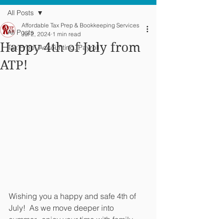
All Posts
Affordable Tax Prep & Bookkeeping Services
All Posts
Jul 2, 2024
1 min read
Happy 4th of July from
Tax Prep, Accounting, Payroll
ATP!
Wishing you a happy and safe 4th of 
July!  As we move deeper into 