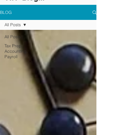
BLOG
All Posts
All Posts
Tax Prep,
Accounting,
Payroll