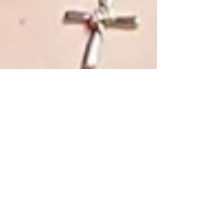
Affordable Tax Prep & Bookkeeping Services