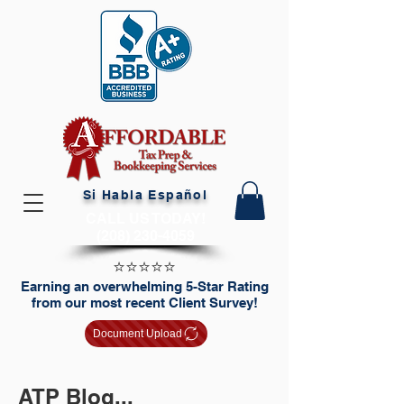
Si Habla Español
CALL US TODAY!
(208) 230-4059
⭐️⭐️⭐️⭐️⭐️
Earning an overwhelming 5-Star Rating
from our most recent Client Survey!
Document Upload
ATP Blog...