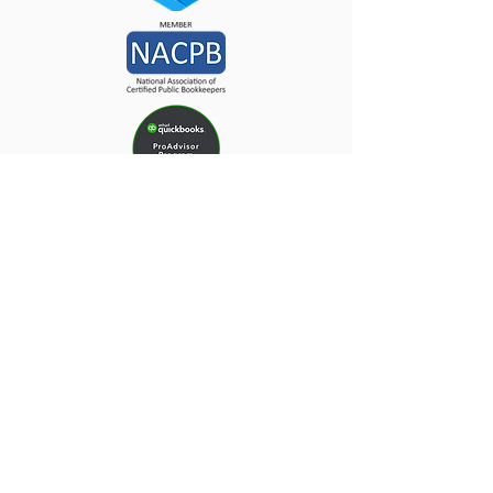
Why Do Your Taxes
Anywhere Else!