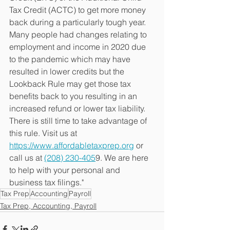
Tax Credit (ACTC) to get more money 
back during a particularly tough year. 
Many people had changes relating to 
employment and income in 2020 due 
to the pandemic which may have 
resulted in lower credits but the 
Lookback Rule may get those tax 
benefits back to you resulting in an 
increased refund or lower tax liability. 
There is still time to take advantage of 
this rule. 
Visit us at 
https://www.affordabletaxprep.org
 or 
call us at 
(208) 230-405
9. We are here 
to help with your personal and 
business tax filings."
Tax Prep
Accounting
Payroll
Tax Prep, Accounting, Payroll