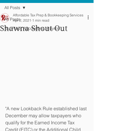
All Posts
Affordable Tax Prep & Bookkeeping Services
All Posts
Apr 2, 2021
1 min read
Shawna Shout Out
Tax Prep, Accounting, Payroll
"A new Lookback Rule established last 
December may allow taxpayers who 
qualify for the Earned Income Tax 
Credit (EITC) or the Additional Child 