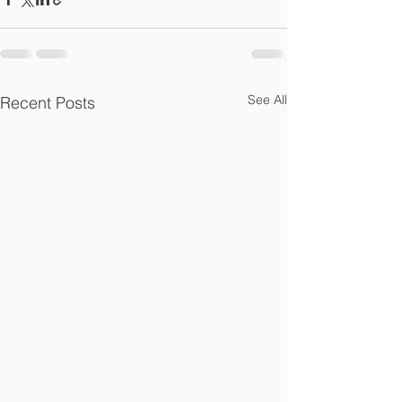
See All
Recent Posts