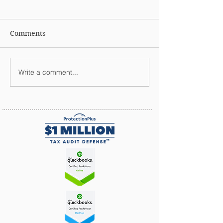
Comments
Write a comment...
Why Should You Outsource
Your Payroll?