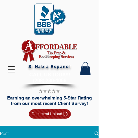
Si Habla Español
CALL US TODAY!
(208) 230-4059
⭐️⭐️⭐️⭐️⭐️
Earning an overwhelming 5-Star Rating
from our most recent Client Survey!
Document Upload
Post